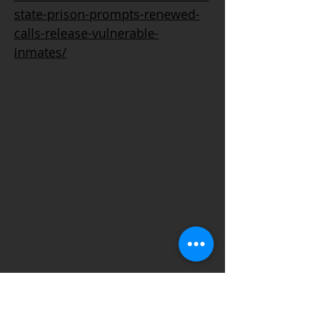
state-prison-prompts-renewed-
calls-release-vulnerable-
inmates/