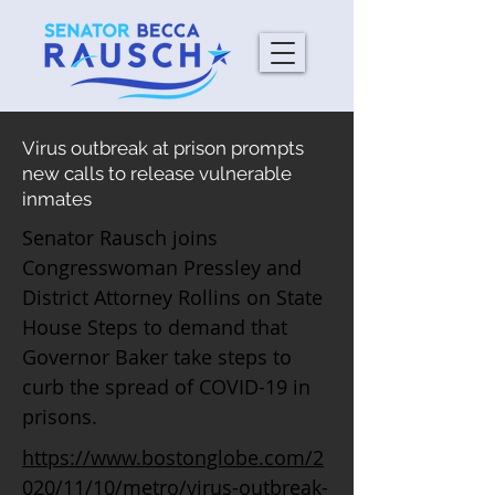
Virus outbreak at prison prompts
new calls to release vulnerable
inmates
Senator Rausch joins
Congresswoman Pressley and
District Attorney Rollins on State
House Steps to demand that
Governor Baker take steps to
curb the spread of COVID-19 in
prisons.
https://www.bostonglobe.com/2
020/11/10/metro/virus-outbreak-