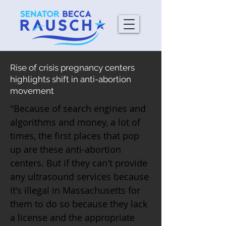
Rise of crisis pregnancy centers
highlights shift in anti-abortion
movement
"Because of search engines and
algorithms and money, a lot of
times, the first places that pop
up are these anti-abortion
centers. But if they can't provide
any ultrasound services because
it's illegal in Massachusetts for
them to do so because they lack
a license and the appropriate