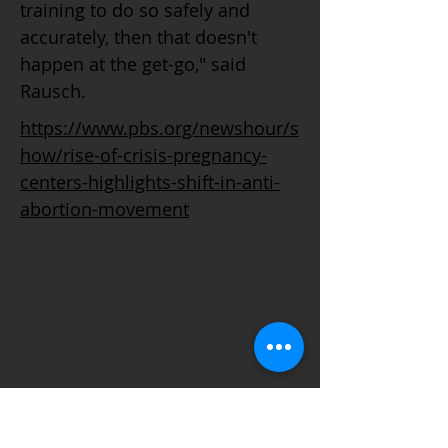
training to do so safely and
accurately, then that doesn't
happen at the get-go," said
Rausch.
https://www.pbs.org/newshour/s
how/rise-of-crisis-pregnancy-
centers-highlights-shift-in-anti-
abortion-movement