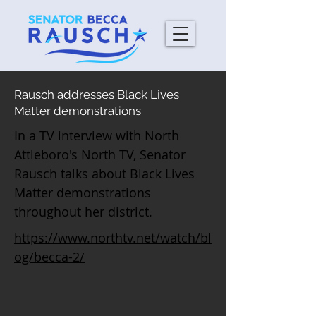
Rausch addresses Black Lives
Matter demonstrations
In a TV interview with North
Attleboro's North TV, Senator
Rausch talks about Black Lives
Matter demonstrations
throughout her district.
https://www.northtv.net/watch/bl
og/becca-2/