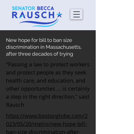
New hope for bill to ban size
discrimination in Massachusetts,
after three decades of trying
"Passing a law to protect workers
and protect people as they seek
health care, and education, and
other opportunities ... is certainly
a step in the right direction,” said
Rausch
https://www.bostonglobe.com/2
023/05/20/metro/new-hope-bill-
ban-size-discrimination-after-