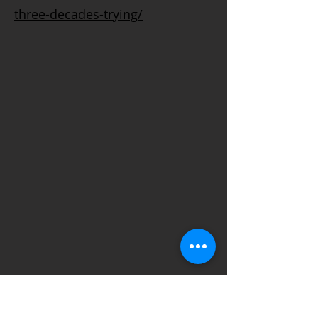
three-decades-trying/