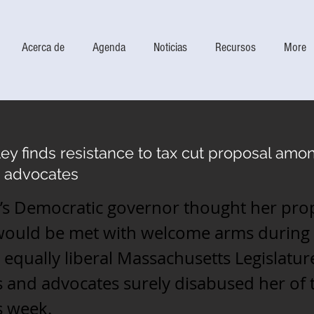
Acerca de
Agenda
Noticias
Recursos
More
ey finds resistance to tax cut proposal amo
 advocates
te’s Democratic governor thought her pro
 would be met with welcome arms during 
 equally liberal Massachusetts Legislatur
and advocates surely disabused her of 
s week.