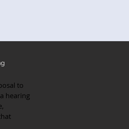
ng
posal to
a hearing
e,
that