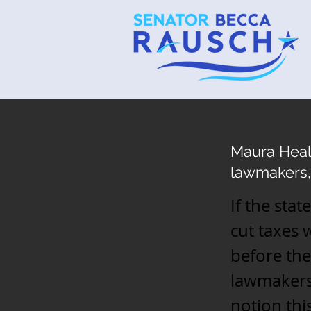
Maura Heal
lawmakers,
If the sta
cut taxes
before the
lawmakers 
notion thi