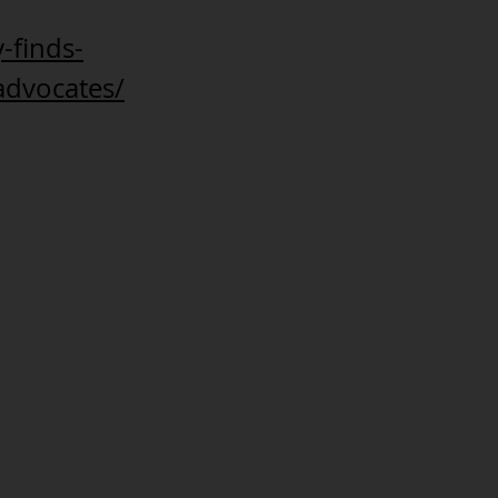
-finds-
advocates/