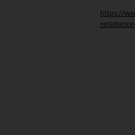
https://w
resistanc