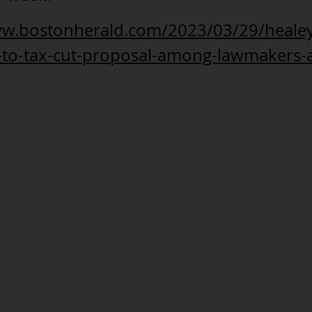
ww.bostonherald.com/2023/03/29/healey
e-to-tax-cut-proposal-among-lawmakers-