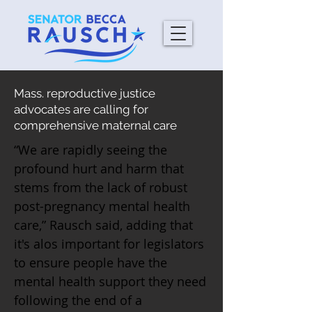
Mass. reproductive justice
advocates are calling for
comprehensive maternal care
“We are rapidly seeing the
profound hurt and harm that
stems from the lack of robust
post-pregnancy mental health
care,” Rausch said, adding that
it's alos important for legislators
to ensure people have the
mental health support they need
following the end of a