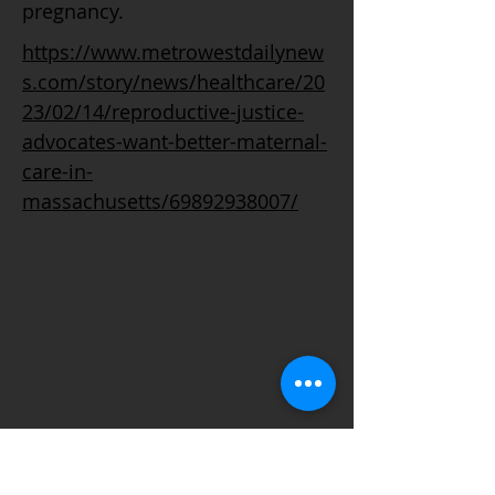
pregnancy.
https://www.metrowestdailynew
s.com/story/news/healthcare/20
23/02/14/reproductive-justice-
advocates-want-better-maternal-
care-in-
massachusetts/69892938007/