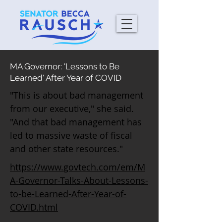
MA Governor: 'Lessons to Be
Learned' After Year of COVID
"This is about bad management
from our executive," she said.
"And that bad management has
led to massive waste of fiscal
and other state resources."
https://www.govtech.com/em/M
A-Governor-Talks-About-Lessons-
to-be-Learned-After-Year-of-
COVID.html