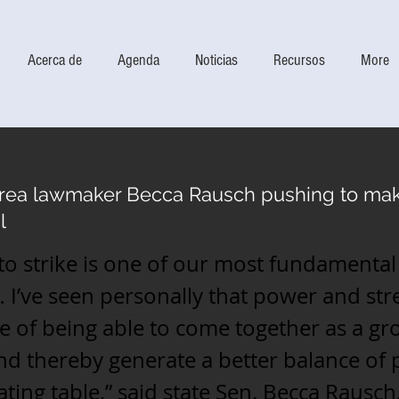
Acerca de
Agenda
Noticias
Recursos
More
area lawmaker Becca Rausch pushing to mak
l
 to strike is one of our most fundamental 
 I’ve seen personally that power and st
 of being able to come together as a gr
d thereby generate a better balance of 
ating table,” said state Sen. Becca Rausch