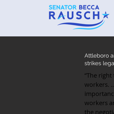
Attleboro 
strikes lega
“The right
workers. …
importance
workers an
the negoti