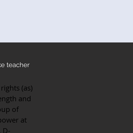
e teacher
rights (as)
rength and
oup of
power at
, D-