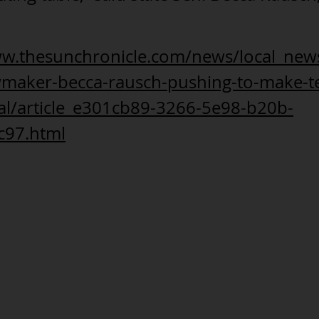
ww.thesunchronicle.com/news/local_news
wmaker-becca-rausch-pushing-to-make-t
gal/article_e301cb89-3266-5e98-b20b-
c97.html