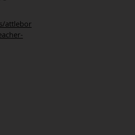
/attlebor
eacher-