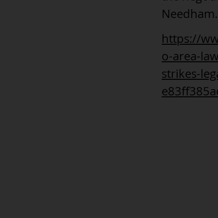
Needham.
https://w
o-area-la
strikes-le
e83ff385a